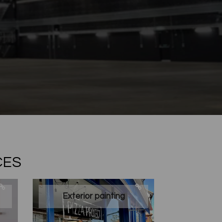
CES
Exterior painting