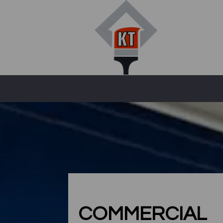
COMMERCIAL