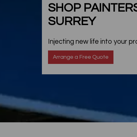
SHOP PAINTERS
SURREY
Injecting new life into your p
Arrange a Free Quote