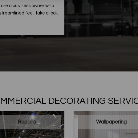
ou are a business owner who
treamlined feel, take a look
MMERCIAL DECORATING SERVI
Repairs
Wallpapering