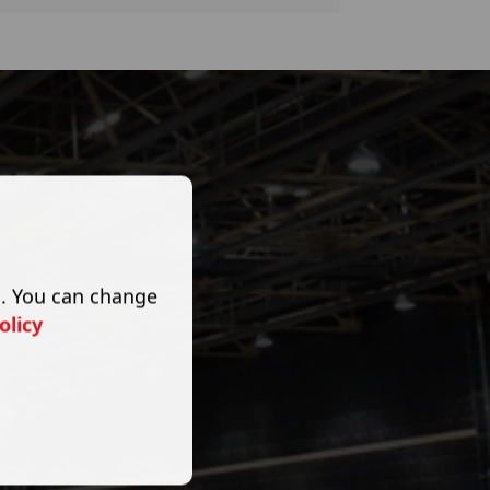
s. You can change
olicy