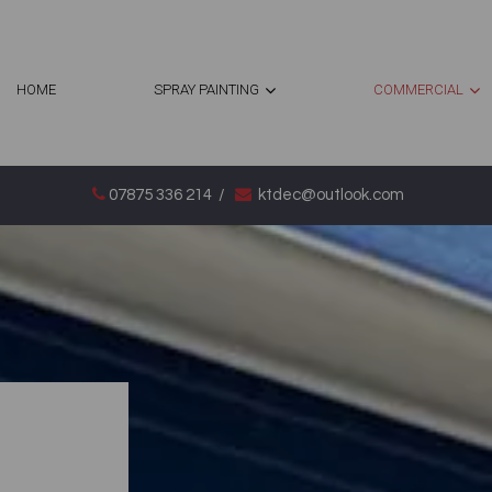
HOME
SPRAY PAINTING
COMMERCIAL
07875 336 214
/
ktdec@outlook.com