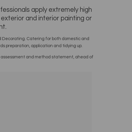
ofessionals apply extremely high
xterior and interior painting or
ht.
nd Decorating. Catering for both domestic and
s preparation, application and tidying up.
 risk assessment and method statement, ahead of