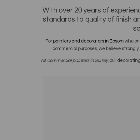
With over 20 years of experienc
standards to quality of finish 
so
For
painters and decorators in Epsom
who onl
commercial purposes, we believe strongly 
As
commercial painters in Surrey
, our decoratin