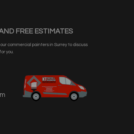
AND FREE ESTIMATES
ur commercial painters in Surrey to discuss
or you.
om