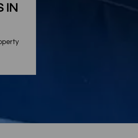
 IN
roperty