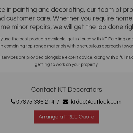
e in painting and decorating, our team of pr
and customer care. Whether you require home e
me minor repairs, we will get the job done rig
y use the best products available, get in touch with KT Painting a
in combining top-range materials with a scrupulous approach toward
g services are provided alongside expert advice, along with a full
getting to work on your property.
Contact KT Decorators
07875 336 214
/
ktdec@outlook.com
Arrange a FREE Quote