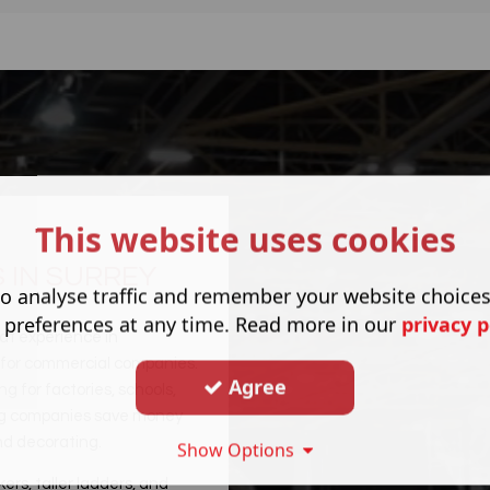
This website uses cookies
 IN SURREY
o analyse traffic and remember your website choice
 preferences at any time. Read more in our
privacy p
at experience in
s for commercial companies.
Agree
 for factories, schools,
ping companies save money
and decorating.
Show Options
kers, taller ladders, and