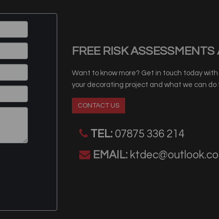
FREE RISK ASSESSMENTS 
Want to know more? Get in touch today with o
your decorating project and what we can do f
CONTACT US
TEL:
07875 336 214
EMAIL:
ktdec@outlook.c