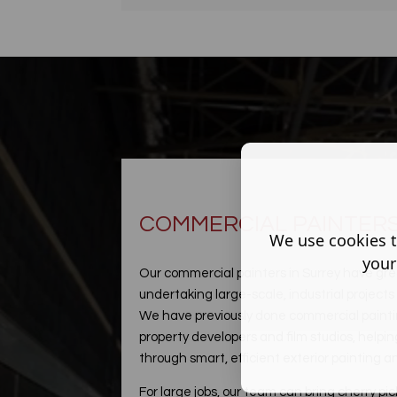
COMMERCIAL PAINTERS
We use cookies t
your
Our commercial painters in Surrey have gre
undertaking large-scale, industrial project
We have previously done commercial painting
property developers and film studios, hel
through smart, efficient exterior painting 
For large jobs, our team can bring cherry pic