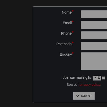
*
Name
*
Email
*
Phone
*
Postcode
*
Enquiry
Join our mailing list
See our
privacy policy
.
Submit