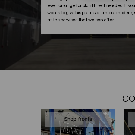
even arrange for plant hire if needed. If y
wants to give his premises a more modern, s
at the services that we can offer.
CO
Shop fronts