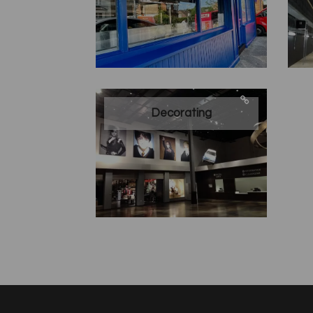
Decorating