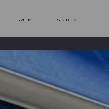
GALLERY
CONTACT US